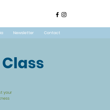
ia
Newsletter
Contact
 Class
st your
itness