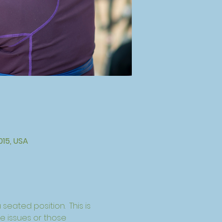
015, USA
seated position.  This is 
ce issues or those 