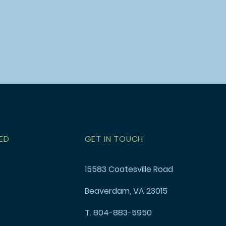
ED
GET IN TOUCH
15583 Coatesville Road
Beaverdam, VA 23015
T. 804-883-5950