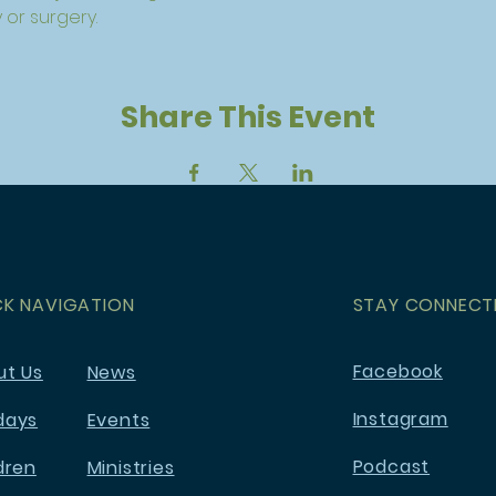
 or surgery.
Share This Event
CK NAVIGATION
STAY CONNECT
Facebook
ut Us
News
Instagram
days
Events
Podcast
dren
Ministries