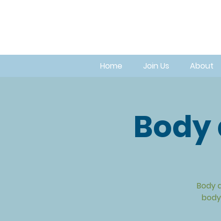
Home
Join Us
About
Body 
Body a
body.