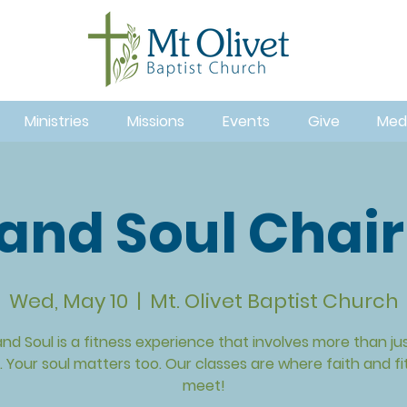
Ministries
Missions
Events
Give
Med
and Soul Chair
Wed, May 10
  |  
Mt. Olivet Baptist Church
nd Soul is a fitness experience that involves more than ju
 Your soul matters too. Our classes are where faith and f
meet!