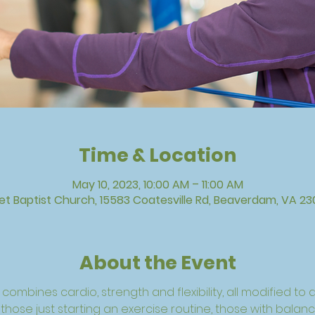
Time & Location
May 10, 2023, 10:00 AM – 11:00 AM
vet Baptist Church, 15583 Coatesville Rd, Beaverdam, VA 23
About the Event
combines cardio, strength and flexibility, all modified to a 
, those just starting an exercise routine, those with balan