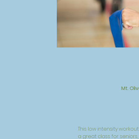
Mt. Oli
This low intensity workout 
a great class for seniors