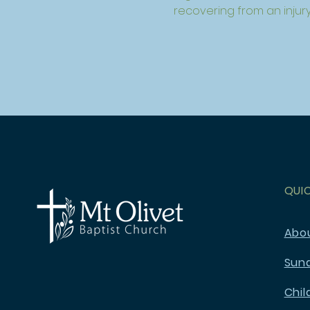
recovering from an injury
QUI
Abo
Sun
Chil