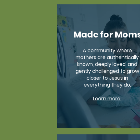
Made for Mom
A community where
mothers are authentically
known, deeply loved, and
gently challenged to grow
closer to Jesus in
everything they do.
Learn more.