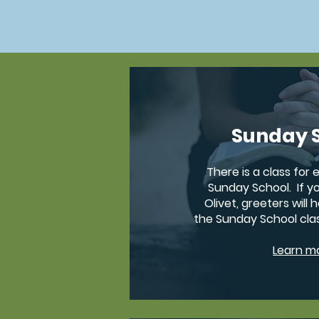
Sunday 
There is a class for
Sunday School. If yo
Olivet, greeters will 
the Sunday School cla
Learn m