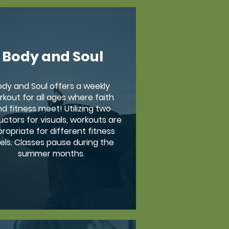
Body and Soul
ody and Soul offers a weekly
rkout for all ages where faith
d fitness meet! Utilizing two
uctors for visuals, workouts are
ropriate for different fitness
vels. Classes pause during the
summer months.