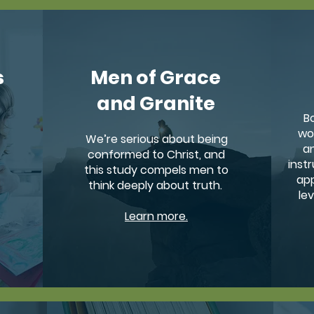
s
Men of Grace
and Granite
B
wo
We’re serious about being
an
conformed to Christ, and
instr
this study compels men to
app
think deeply about truth.
le
Learn more.