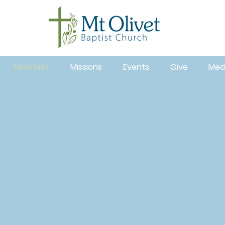
Ministries
Missions
Events
Give
Med
nvolved at Mt. Olivet Baptist Church by participating 
inistries. We have opportunities for all age groups! O
nistries are structured to help you meet others, deve