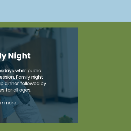
ly Night
sdays while public
ession, Family night
ip dinner followed by
es for all ages.
rn more.