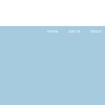
Home
Join Us
About
Get i
m
mi