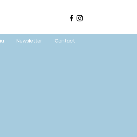
ia
Newsletter
Contact
in our
ur
lop