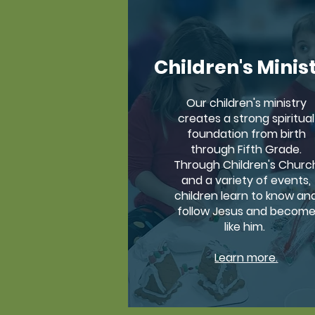
Children's Minis
Our children's ministry
creates a strong spiritual
foundation from birth
through Fifth Grade.
Through Children's Churc
and a variety of events,
children learn to know an
follow Jesus and becom
like him.
Learn more.