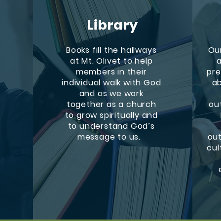
Library
Books fill the hallways
Our
at Mt. Olivet to help
a
members in their
pre
h
individual walk with God
ab
and as we work
together as a church
ou
to grow spiritually and
to understand God’s
message to us.
out
cul