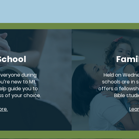
community and grow in your walk with God.
School
Fami
 everyone during
Held on Wedne
u’re new to Mt.
schools are in s
help guide you to
offers a fellowsh
ss of your choice.
Bible studi
ore.
Lea