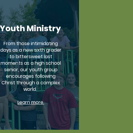
Youth Ministry
From those intimidating
days as a new sixth grader
to bittersweet last
moments as a high school
senior, our youth group
encourages following
Christ through a complex
world.
Learn more.