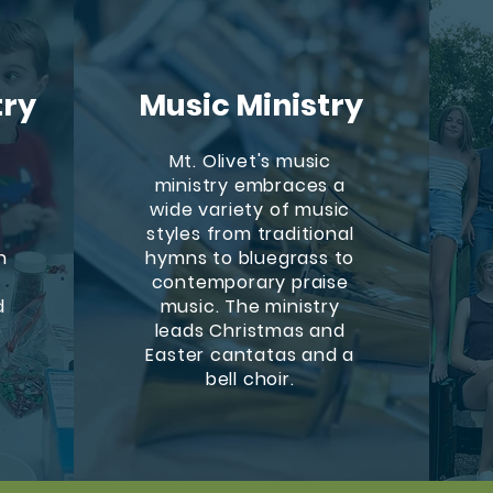
try
Music Ministry
Mt. Olivet's music
ministry embraces a
wide variety of music
styles from traditional
h
hymns to bluegrass to
contemporary praise
d
music. The ministry
e
leads Christmas and
Easter cantatas and a
bell choir.