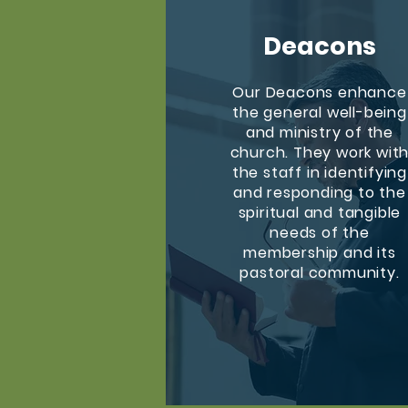
Deacons
Our Deacons enhance
the general well-being
and ministry of the
church. They work wit
the staff in identifying
and responding to the
spiritual and tangible
needs of the
membership and its
pastoral community.