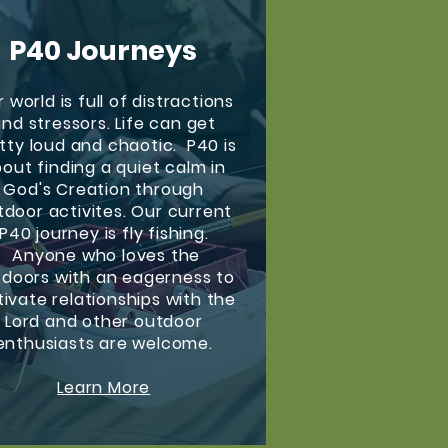
P40 Journeys
 world is full of distractions
nd stressors. Life can get
tty loud and chaotic. P40 is
out finding a quiet calm in
God's Creation through
tdoor activites. Our current
P40 journey is fly fishing.
Anyone who loves the
doors with an eagerness to
tivate relationships with the
Lord and other outdoor
enthusiasts are welcome.
Learn More