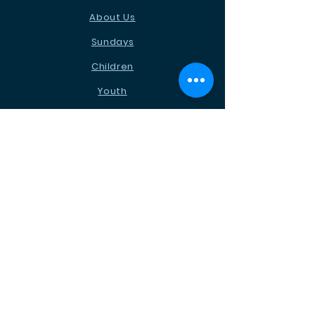
About Us
Sundays
Children
Youth
News
Events
Ministries
Contact
STAY CONNECTED
Facebook
Instagram
Podcast