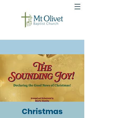
Christmas