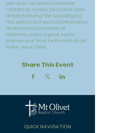
Join us for our annual Christmas 
Cantata on Sunday, December 22nd 
at 11am featuring "The Sounding Joy".  
This spirited and special performance 
declares the Good News of 
Christmas and is a great way to 
prepare your heart for the birth of our 
Savior, Jesus Christ. 
Share This Event
QUICK NAVIGATION