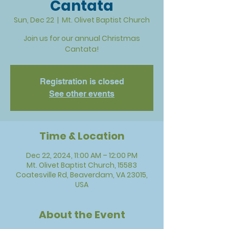
Cantata
Sun, Dec 22
  |  
Mt. Olivet Baptist Church
Join us for our annual Christmas
Cantata!
Registration is closed
See other events
Time & Location
Dec 22, 2024, 11:00 AM – 12:00 PM
Mt. Olivet Baptist Church, 15583
Coatesville Rd, Beaverdam, VA 23015,
USA
About the Event