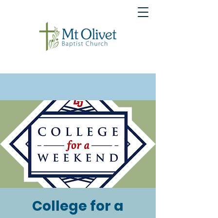
College for a