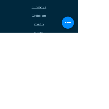
Sundays
Children
Youth
News
Events
Ministries
Contact
STAY CONNECTED
Facebook
Instagram
Podcast