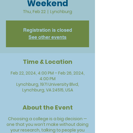
Weekend
Thu, Feb 22
  |  
Lynchburg
Registration is closed
See other events
Time & Location
Feb 22, 2024, 4:00 PM – Feb 26, 2024,
4:00 PM
Lynchburg, 1971 University Blvd,
Lynchburg, VA 24515, USA
About the Event
Choosing a college is a big decision
—
one that you won’t make without doing
your research, talking to people you