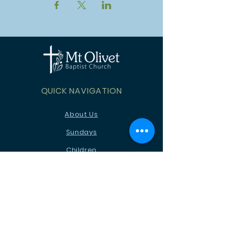
QUICK NAVIGATION
About Us
Sundays
Children
Youth
News
Events
Ministries