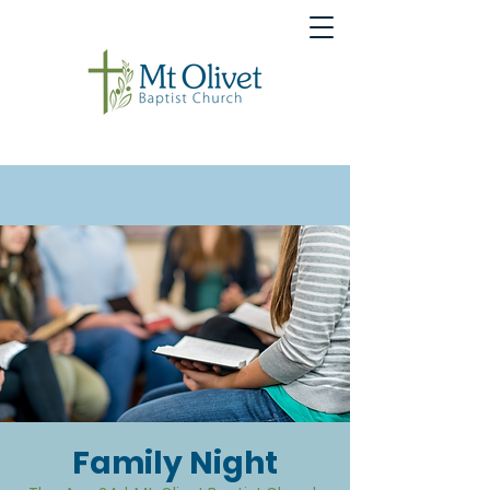
Family Night