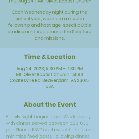
Thu, Aug 24
  |  
Mt. Olivet Baptist Church
Each Wednesday night during the
school year, we share a meal in
fellowship and host age-specific Bible
studies centered around the Scripture
and missions.
Time & Location
Aug 24, 2023, 5:30 PM – 7:30 PM
Mt. Olivet Baptist Church, 15583
Coatesville Rd, Beaverdam, VA 23015,
USA
About the Event
Family Night begins each Wednesday 
with dinner served between 5:30-6:30 
p.m. Please RSVP each week to help us 
minimize food costs. Following dinner 