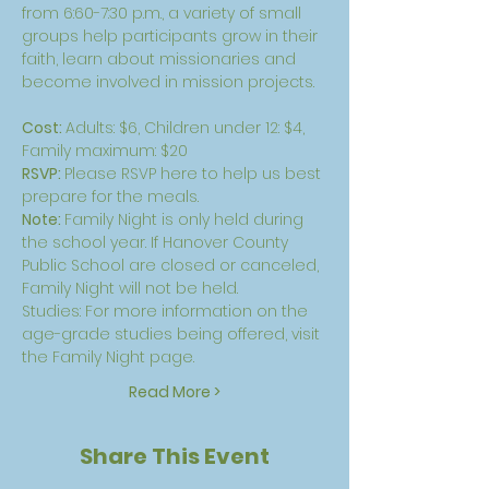
from 6:60-7:30 p.m., a variety of small 
groups help participants grow in their 
faith, learn about missionaries and 
become involved in mission projects.
Cost: 
Adults: $6, Children under 12: $4, 
Family maximum: $20
RSVP: 
Please 
RSVP here
 to help us best 
prepare for the meals.
Note: 
Family Night is only held during 
the school year. If Hanover County 
Public School are closed or canceled, 
Family Night will not be held.
Studies: For more information on the 
age-grade studies being offered, visit 
the 
Family Night page
.
Read More >
Share This Event