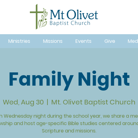
Ministries
Missions
Events
Give
Med
Family Night
Wed, Aug 30
  |  
Mt. Olivet Baptist Church
h Wednesday night during the school year, we share a mea
owship and host age-specific Bible studies centered aroun
Scripture and missions.