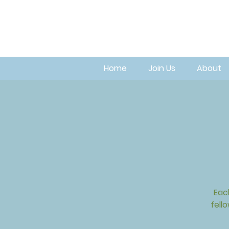
Home
Join Us
About
Eac
fell