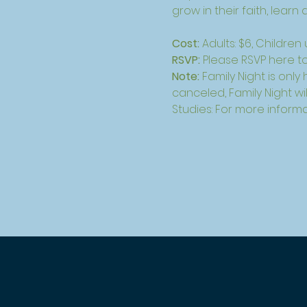
grow in their faith, lear
Cost: 
Adults: $6, Children
RSVP: 
Please 
RSVP here
 t
Note: 
Family Night is only
canceled, Family Night wil
Studies: For more informa