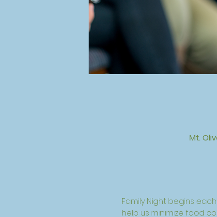
Mt. Oli
Family Night begins eac
help us minimize food cost