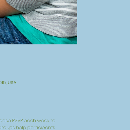
015, USA
lease RSVP each week to 
 groups help participants 