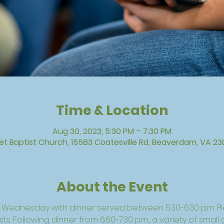
Time & Location
Aug 30, 2023, 5:30 PM – 7:30 PM
vet Baptist Church, 15583 Coatesville Rd, Beaverdam, VA 23
About the Event
h Wednesday with dinner served between 5:30-6:30 p.m. P
s. Following dinner from 6:60-7:30 p.m., a variety of small