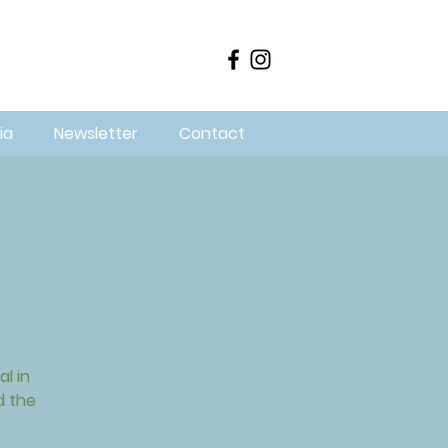
ia
Newsletter
Contact
l in
d the