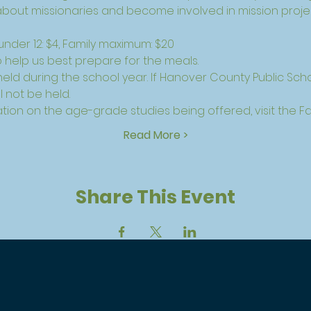
n about missionaries and become involved in mission proje
 under 12: $4, Family maximum: $20
o help us best prepare for the meals.
 held during the school year. If Hanover County Public Sch
l not be held.
tion on the age-grade studies being offered, visit the 
Fa
Read More >
Share This Event