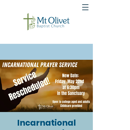
Incarnational