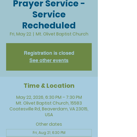
Prayer Service -
Service
Recheduled
Fri, May 22
  |  
Mt. Olivet Baptist Church
Registration is closed
See other events
Time & Location
May 22, 2026, 6:30 PM – 7:30 PM
Mt. Olivet Baptist Church, 15583
Coatesville Rd, Beaverdam, VA 23015,
USA
Other dates
Fri, Aug 21, 6:30 PM