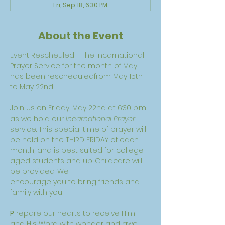
Fri, Sep 18, 6:30 PM
About the Event
Event Rescheuled - The Incarnational 
Prayer Service for the month of May 
has been rescheduledfrom May 15th 
to May 22nd! 
Join us on Friday, May 22nd at 6:30 p.m. 
as we hold our 
Incarnational Prayer 
service. This special time of prayer will 
be held on the THIRD FRIDAY of each 
month, and is best suited for college-
aged students and up. Childcare will 
be provided. We
encourage you to bring friends and 
family with you!
P
 repare our hearts to receive Him 
and His Word with wonder and awe