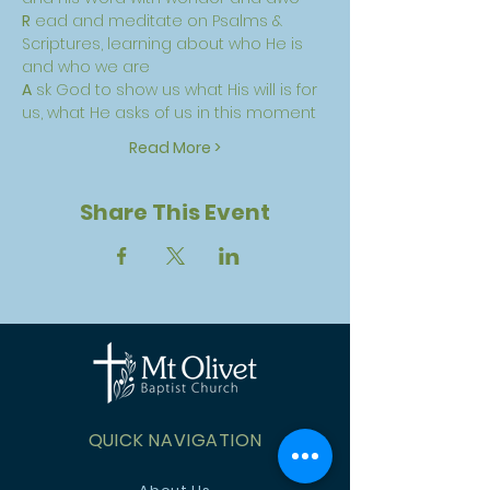
R
 ead and meditate on Psalms & 
Scriptures, learning about who He is 
and who we are
A
 sk God to show us what His will is for 
us, what He asks of us in this moment
Read More >
Share This Event
QUICK NAVIGATION