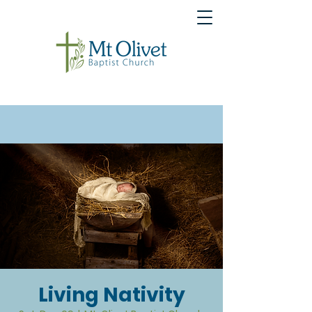
Living Nativity