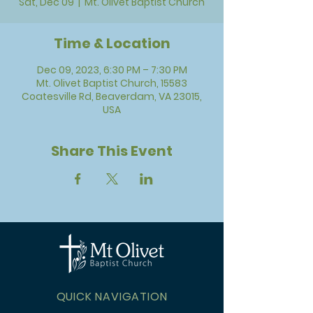
Sat, Dec 09
  |  
Mt. Olivet Baptist Church
Time & Location
Dec 09, 2023, 6:30 PM – 7:30 PM
Mt. Olivet Baptist Church, 15583
Coatesville Rd, Beaverdam, VA 23015,
USA
Share This Event
QUICK NAVIGATION