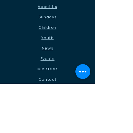
About Us
Sundays
Children
Youth
News
Events
Ministries
Contact
STAY CONNECTED
Facebook
Instagram
Podcast