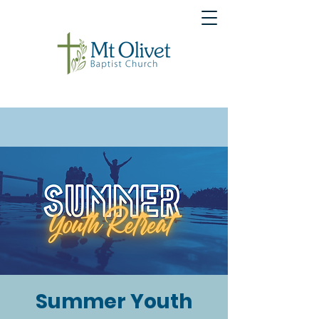
Summer Youth