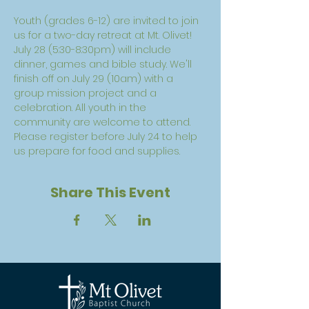
Youth (grades 6-12) are invited to join 
us for a two-day retreat at Mt. Olivet! 
July 28 (5:30-8:30pm) will include 
dinner, games and bible study. We'll 
finish off on July 29 (10am) with a 
group mission project and a 
celebration. All youth in the 
community are welcome to attend. 
Please register before July 24 to help 
us prepare for food and supplies. 
Share This Event