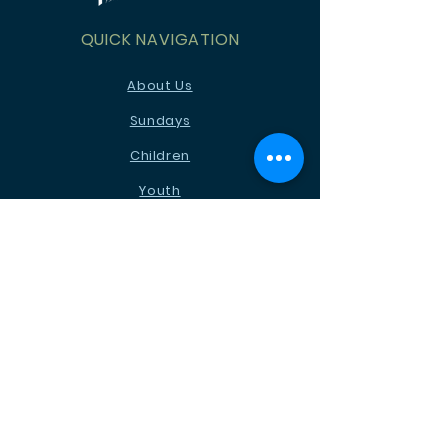
QUICK NAVIGATION
About Us
Sundays
Children
Youth
News
Events
Ministries
Contact
STAY CONNECTED
Facebook