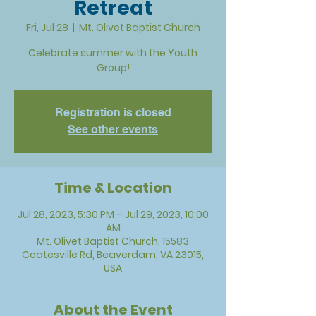
Retreat
Fri, Jul 28
  |  
Mt. Olivet Baptist Church
Celebrate summer with the Youth
Group!
Registration is closed
See other events
Time & Location
Jul 28, 2023, 5:30 PM – Jul 29, 2023, 10:00
AM
Mt. Olivet Baptist Church, 15583
Coatesville Rd, Beaverdam, VA 23015,
USA
About the Event