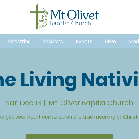
Ministries
Missions
Events
Give
Med
e Living Nativ
Sat, Dec 13
  |  
Mt. Olivet Baptist Church
e get your heart centered on the true meaning of Christ