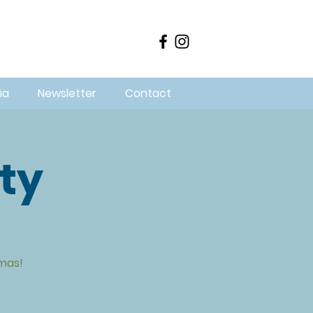
ia
Newsletter
Contact
ity
mas!