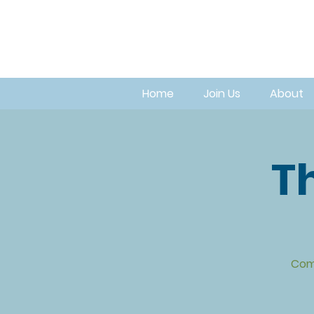
Home
Join Us
About
Th
Com