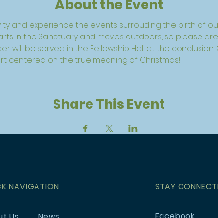
About the Event
ivity and experience the events surrouding the birth of our
tarts in the Sanctuary and moves outdoors, so please dres
r will be served in the Fellowship Hall at the conclusion.
art centered on the true meaning of Christmas!
Share This Event
CK NAVIGATION
STAY CONNECT
Facebook
ut Us
News