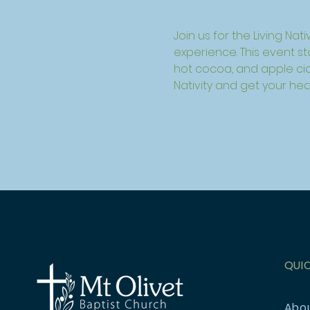
Join us for the Living Nat
experience. This event s
hot cocoa, and apple cide
Nativity and get your he
QUI
Abo