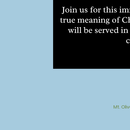
Mt. Oli