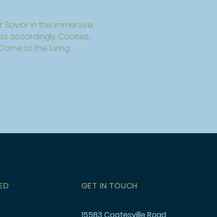
 Savior in this immersive 
s accordingly. Cookies, 
 Come to the Living 
ED
GET IN TOUCH
15583 Coatesville Road