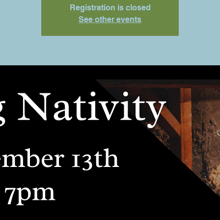
Registration is closed
See other events