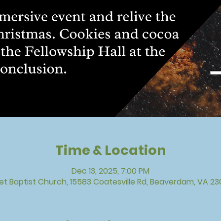
Time & Location
Dec 13, 2025, 7:00 PM
vet Baptist Church, 15583 Coatesville Rd, Beaverdam, VA 23