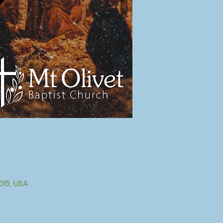
015, USA