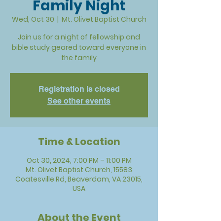
Family Night
Wed, Oct 30
  |  
Mt. Olivet Baptist Church
Join us for a night of fellowship and
bible study geared toward everyone in
the family
Registration is closed
See other events
Time & Location
Oct 30, 2024, 7:00 PM – 11:00 PM
Mt. Olivet Baptist Church, 15583
Coatesville Rd, Beaverdam, VA 23015,
USA
About the Event