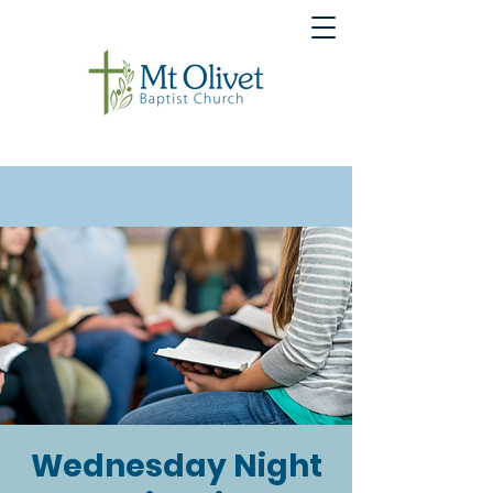
Wednesday Night