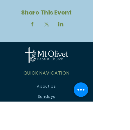
Share This Event
QUICK NAVIGATION
About Us
Sundays
Children
Youth
News