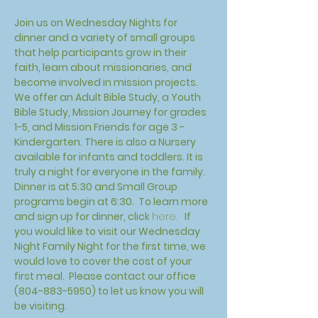
Join us on Wednesday Nights for 
dinner and a variety of small groups 
that help participants grow in their 
faith, learn about missionaries, and 
become involved in mission projects. 
We offer an Adult Bible Study, a Youth 
Bible Study, Mission Journey for grades 
1-5, and Mission Friends for age 3 - 
Kindergarten. There is also a Nursery 
available for infants and toddlers. It is 
truly a night for everyone in the family. 
Dinner is at 5:30 and Small Group 
programs begin at 6:30.  To learn more 
and sign up for dinner, click 
here.
 If 
you would like to visit our Wednesday 
Night Family Night for the first time, we 
would love to cover the cost of your 
first meal.  Please contact our office 
(804-883-5950) to let us know you will 
be visiting. 