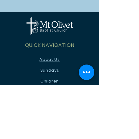
QUICK NAVIGATION
About Us
Sundays
Children
Youth
News
Events
Ministries
Contact