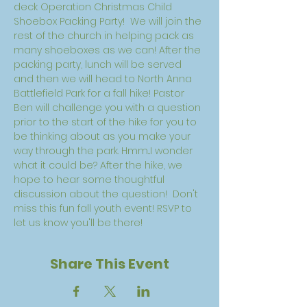
deck Operation Christmas Child 
Shoebox Packing Party!  We will join the 
rest of the church in helping pack as 
many shoeboxes as we can! After the 
packing party, lunch will be served 
and then we will head to North Anna 
Battlefield Park for a fall hike! Pastor 
Ben will challenge you with a question 
prior to the start of the hike for you to 
be thinking about as you make your 
way through the park. Hmm...I wonder 
what it could be? After the hike, we 
hope to hear some thoughtful 
discussion about the question!  Don't 
miss this fun fall youth event! RSVP to 
let us know you'll be there! 
Share This Event