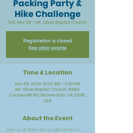
Packing Party &
Hike Challenge
Sat, Nov 09
  |  
Mt. Olivet Baptist Church
Registration is closed
See other events
Time & Location
Nov 09, 2024, 10:00 AM – 2:00 PM
Mt. Olivet Baptist Church, 15583
Coatesville Rd, Beaverdam, VA 23015,
USA
About the Event
Join us at 10am for an all hands on 