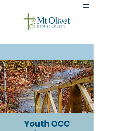
Youth OCC