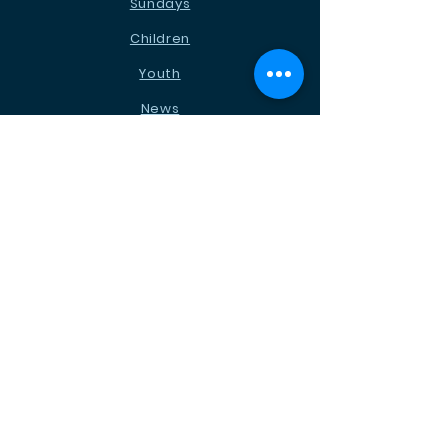
Sundays
Children
Youth
News
Events
Ministries
Contact
STAY CONNECTED
Facebook
Instagram
Podcast