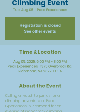
Climbing Event
Tue, Aug 05
  |  
Peak Experiences
Registration is closed
See other events
Time & Location
Aug 05, 2025, 6:00 PM – 8:00 PM
Peak Experiences , 1375 Overbrook Rd,
Richmond, VA 23220, USA
About the Event
Calling all youth to join us for a 
climbing adventure at Peak 
Experiences in Richmond for an 
evening of indoor rock climbing! 