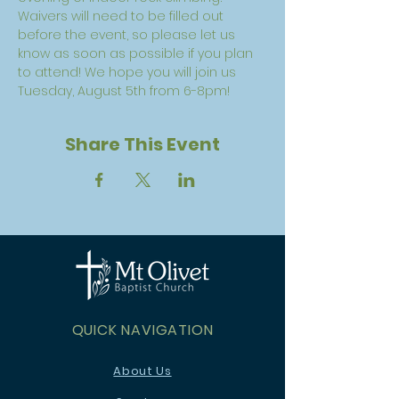
Waivers will need to be filled out 
before the event, so please let us 
know as soon as possible if you plan 
to attend! We hope you will join us 
Tuesday, August 5th from 6-8pm!
Share This Event
QUICK NAVIGATION
About Us