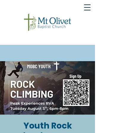
Youth Rock