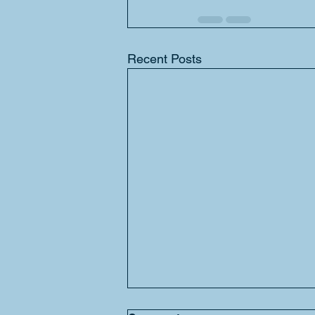
Recent Posts