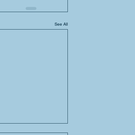
See All