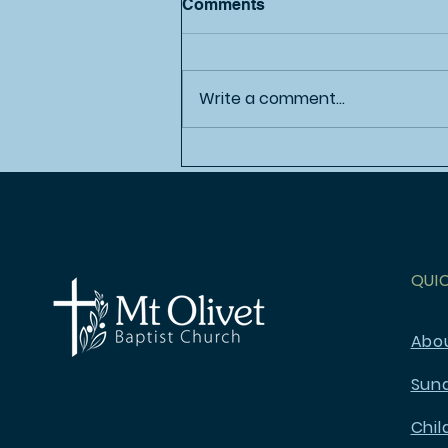
Comments
Write a comment...
Sweet Summertime!
QUI
Abo
Sun
Chil