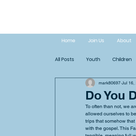
Home
Join Us
About
All Posts
Youth
Children
mark80697
Jul 16,
Do You D
To often than not, we a
allowed ourselves to be
trips that somehow that
with the gospel. This Fa
tangible, meaning full w