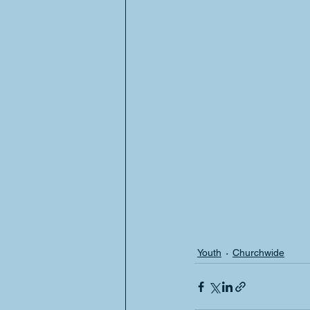
Youth
Churchwide