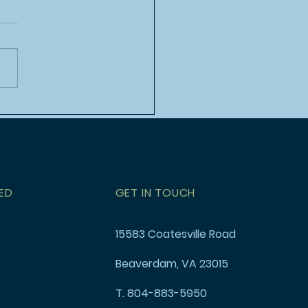
h Event: Rock Climbing
stponed
ED
GET IN TOUCH
15583 Coatesville Road
Beaverdam, VA 23015
T. 804-883-5950