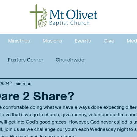
Ministries
Missions
Events
Give
Med
Pastors Corner
Churchwide
 2024
1 min read
are 2 Share?
re comfortable doing what we have always done expecting differe
lieve that if we go to church, give money, volunteer our time and
 will get into God's good graces. However, God never called is u
ll, join us as we challenge our youth each Wednesday night to sha
ays. We can't wait to see you there. 