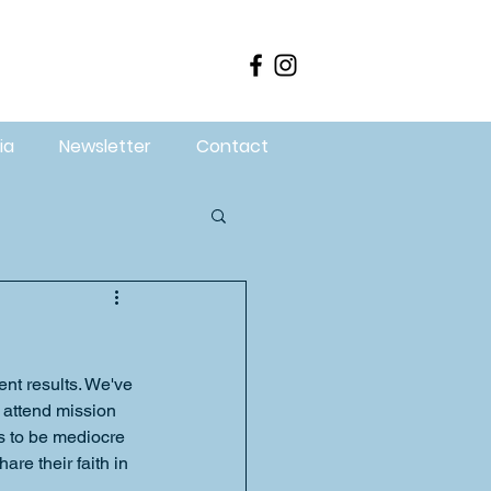
ia
Newsletter
Contact
nt results. We've 
 attend mission 
s to be mediocre 
re their faith in 