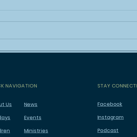
Holy Week at Mt. Olivet
Yout
- Po
CK NAVIGATION
STAY CONNECT
Facebook
ut Us
News
Instagram
days
Events
Podcast
dren
Ministries