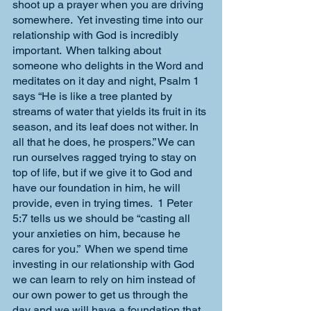
shoot up a prayer when you are driving 
somewhere.  Yet investing time into our 
relationship with God is incredibly 
important.  When talking about 
someone who delights in the Word and 
meditates on it day and night, Psalm 1 
says “He is like a tree planted by 
streams of water that yields its fruit in its 
season, and its leaf does not wither. In 
all that he does, he prospers.” We can 
run ourselves ragged trying to stay on 
top of life, but if we give it to God and 
have our foundation in him, he will 
provide, even in trying times.  1 Peter 
5:7 tells us we should be “casting all 
your anxieties on him, because he 
cares for you.”  When we spend time 
investing in our relationship with God 
we can learn to rely on him instead of 
our own power to get us through the 
day and we will have a foundation that 