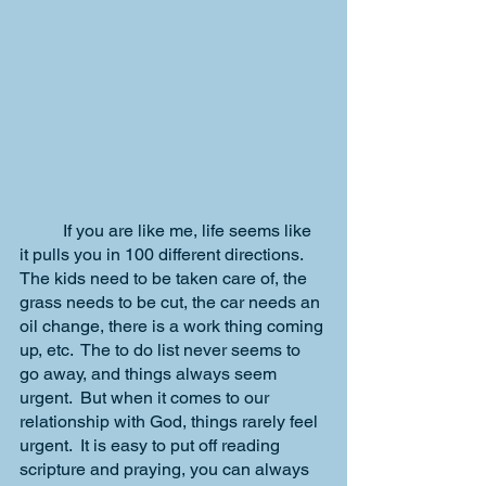
	If you are like me, life seems like 
it pulls you in 100 different directions.  
The kids need to be taken care of, the 
grass needs to be cut, the car needs an 
oil change, there is a work thing coming 
up, etc.  The to do list never seems to 
go away, and things always seem 
urgent.  But when it comes to our 
relationship with God, things rarely feel 
urgent.  It is easy to put off reading 
scripture and praying, you can always 