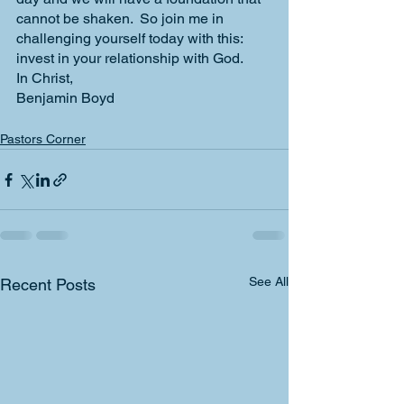
cannot be shaken.  So join me in 
challenging yourself today with this: 
invest in your relationship with God.
In Christ,
Benjamin Boyd
Pastors Corner
See All
Recent Posts