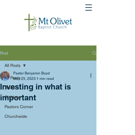
Post
All Posts
Pastor Benjamin Boyd
All Posts
May 25, 2023
1 min read
Investing in what is
Youth
important
Children
Pastors Corner
Churchwide