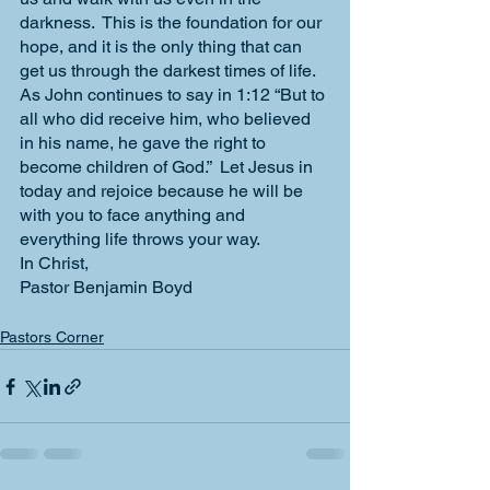
darkness.  This is the foundation for our 
hope, and it is the only thing that can 
get us through the darkest times of life.  
As John continues to say in 1:12 “But to 
all who did receive him, who believed 
in his name, he gave the right to 
become children of God.”  Let Jesus in 
today and rejoice because he will be 
with you to face anything and 
everything life throws your way.
In Christ,
Pastor Benjamin Boyd
Pastors Corner