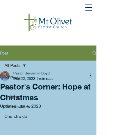
Post
All Posts
Pastor Benjamin Boyd
All Posts
Dec 22, 2022
1 min read
Pastor's Corner: Hope at
Youth
Christmas
Children
Updated:
Jan 4, 2023
Pastors Corner
Churchwide