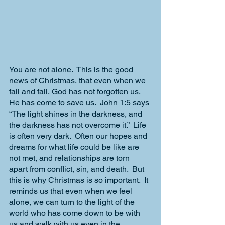
You are not alone.  This is the good 
news of Christmas, that even when we 
fail and fall, God has not forgotten us.  
He has come to save us.  John 1:5 says 
“The light shines in the darkness, and 
the darkness has not overcome it.”  Life 
is often very dark.  Often our hopes and 
dreams for what life could be like are 
not met, and relationships are torn 
apart from conflict, sin, and death.  But 
this is why Christmas is so important.  It 
reminds us that even when we feel 
alone, we can turn to the light of the 
world who has come down to be with 
us and walk with us even in the 