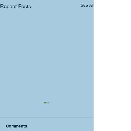
See All
Recent Posts
Comments